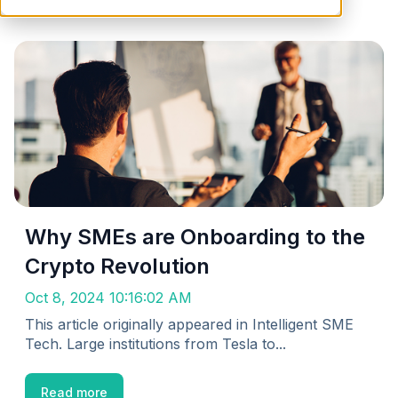
Why SMEs are Onboarding to the
Crypto Revolution
Oct 8, 2024 10:16:02 AM
This article originally appeared in Intelligent SME
Tech. Large institutions from Tesla to...
Read more