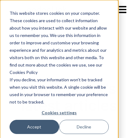
Open mai
This website stores cookies on your computer.
These cookies are used to collect information
about how you interact with our website and allow
us to remember you. We use this information in
order to improve and customise your browsing
experience and for analytics and metrics about our
visitors both on this website and other media. To
find out more about the cookies we use, see our
Our blog
Cookies Policy
If you decline, your information won’t be tracked
LondonLink’s
when you visit this website. A single cookie will be
used in your browser to remember your preference
latest articles
not to be tracked.
Cookies settings
Accept
Decline