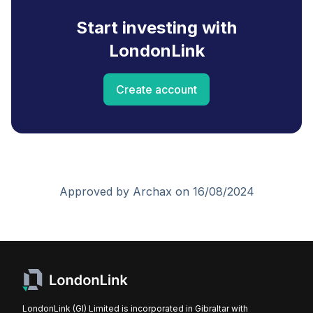
Start investing with
LondonLink
Create account
Approved by Archax on 16/08/2024
LondonLink (GI) Limited is incorporated in Gibraltar with