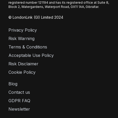
registered number 121194 and has its registered office at Suite 8,
Block 2, Watergardens, Waterport Road, GX11 1AA, Gibraltar.
© LondonLink (GI) Limited 2024
Privacy Policy
Risk Warning
Terms & Conditions
Acceptable Use Policy
Risk Disclaimer
Cookie Policy
Blog
Contact us
GDPR FAQ
Newsletter