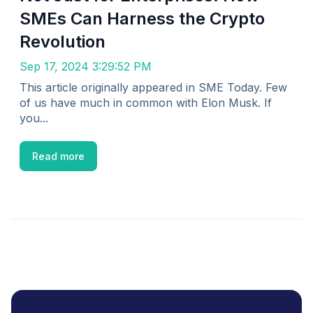
SMEs Can Harness the Crypto
Revolution
Sep 17, 2024 3:29:52 PM
This article originally appeared in SME Today. Few
of us have much in common with Elon Musk. If
you...
Read more