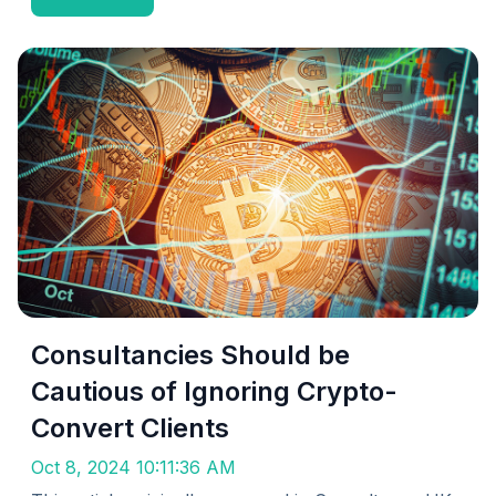
Consultancies Should be
Cautious of Ignoring Crypto-
Convert Clients
Oct 8, 2024 10:11:36 AM