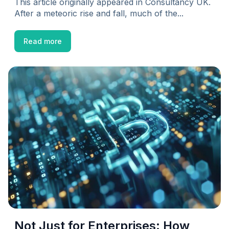
This article originally appeared in Consultancy UK.
After a meteoric rise and fall, much of the...
Read more
Not Just for Enterprises: How