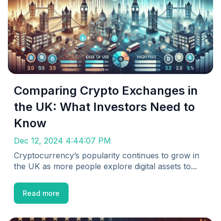
Comparing Crypto Exchanges in
the UK: What Investors Need to
Know
Dec 12, 2024 4:44:07 PM
Cryptocurrency’s popularity continues to grow in
the UK as more people explore digital assets to...
Read more