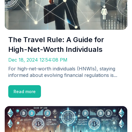
The Travel Rule: A Guide for
High-Net-Worth Individuals
Dec 18, 2024 12:54:08 PM
For high-net-worth individuals (HNWIs), staying
informed about evolving financial regulations is...
Read more