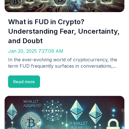
What is FUD in Crypto?
Understanding Fear, Uncertainty,
and Doubt
Jan 20, 2025 7:27:09 AM
In the ever-evolving world of cryptocurrency, the
term FUD frequently surfaces in conversations,...
Read more