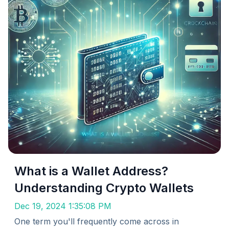
What is a Wallet Address?
Understanding Crypto Wallets
Dec 19, 2024 1:35:08 PM
One term you'll frequently come across in