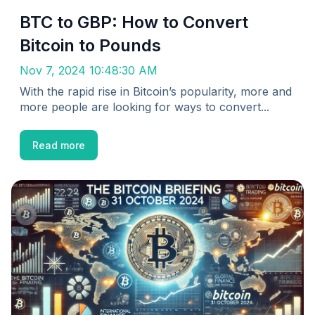
BTC to GBP: How to Convert
Bitcoin to Pounds
Nov 7, 2024 10:48:30 AM
With the rapid rise in Bitcoin’s popularity, more and
more people are looking for ways to convert...
Read more