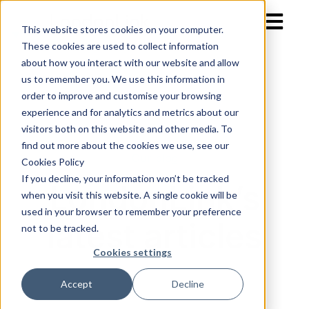
Open mai
This website stores cookies on your computer.
These cookies are used to collect information
about how you interact with our website and allow
us to remember you. We use this information in
order to improve and customise your browsing
experience and for analytics and metrics about our
visitors both on this website and other media. To
find out more about the cookies we use, see our
Our blog
Cookies Policy
If you decline, your information won’t be tracked
LondonLink’s
when you visit this website. A single cookie will be
used in your browser to remember your preference
latest articles
not to be tracked.
Cookies settings
Accept
Decline