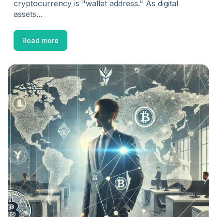
cryptocurrency is "wallet address." As digital
assets...
Read more