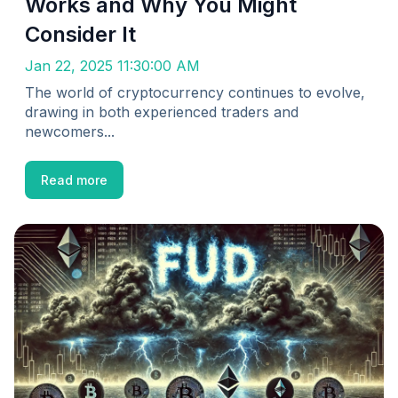
Works and Why You Might
Consider It
Jan 22, 2025 11:30:00 AM
The world of cryptocurrency continues to evolve,
drawing in both experienced traders and
newcomers...
Read more