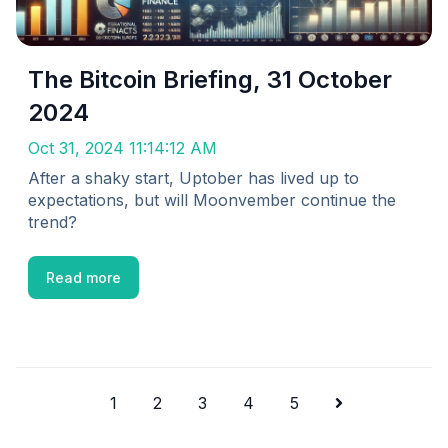
The Bitcoin Briefing, 31 October
2024
Oct 31, 2024 11:14:12 AM
After a shaky start, Uptober has lived up to
expectations, but will Moonvember continue the
trend?
Read more
1
2
3
4
5
Next