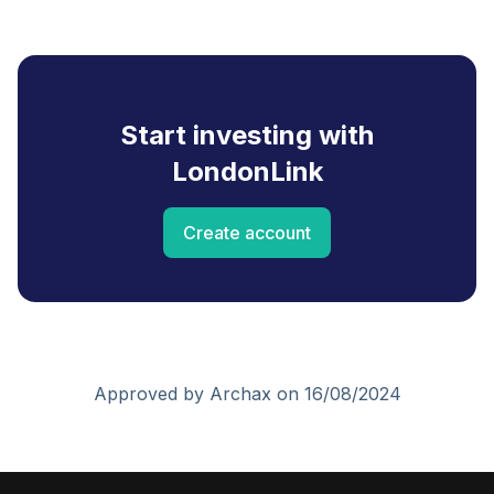
Start investing with
LondonLink
Create account
Approved by Archax on 16/08/2024