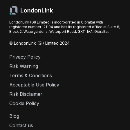
LondonLink (GI) Limited is incorporated in Gibraltar with
registered number 121194 and has its registered office at Suite 8,
Block 2, Watergardens, Waterport Road, GX11 1AA, Gibraltar.
© LondonLink (GI) Limited 2024
Privacy Policy
Risk Warning
Terms & Conditions
Acceptable Use Policy
Risk Disclaimer
Cookie Policy
Blog
Contact us