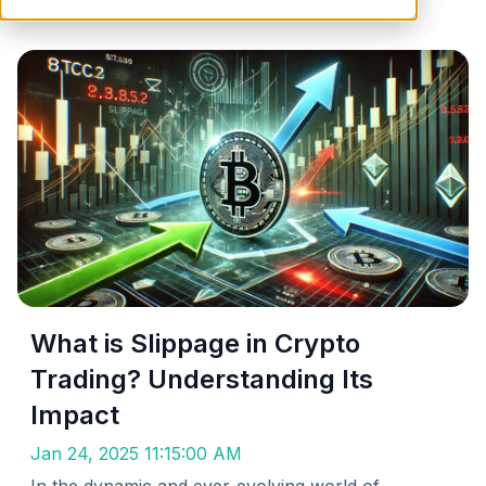
What is Slippage in Crypto
Trading? Understanding Its
Impact
Jan 24, 2025 11:15:00 AM