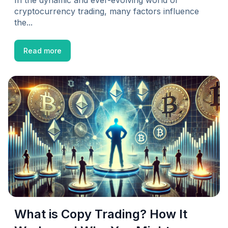
In the dynamic and ever-evolving world of
cryptocurrency trading, many factors influence
the...
Read more
What is Copy Trading? How It