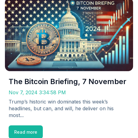
The Bitcoin Briefing, 7 November
Nov 7, 2024 3:34:58 PM
Trump’s historic win dominates this week’s
headlines, but can, and will, he deliver on his
most...
Read more