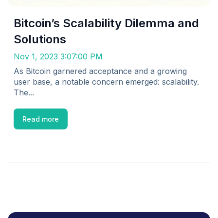
Bitcoin’s Scalability Dilemma and
Solutions
Nov 1, 2023 3:07:00 PM
As Bitcoin garnered acceptance and a growing
user base, a notable concern emerged: scalability.
The...
Read more