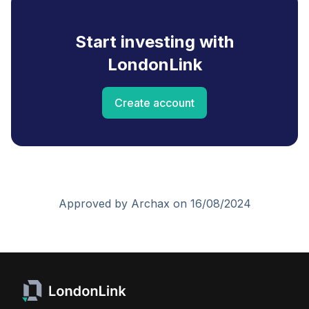
Start investing with
LondonLink
Create account
Approved by Archax on 16/08/2024