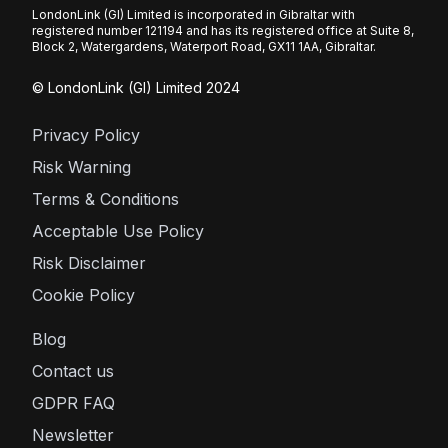
LondonLink (GI) Limited is incorporated in Gibraltar with
registered number 121194 and has its registered office at Suite 8,
Block 2, Watergardens, Waterport Road, GX11 1AA, Gibraltar.
© LondonLink (GI) Limited 2024
Privacy Policy
Risk Warning
Terms & Conditions
Acceptable Use Policy
Risk Disclaimer
Cookie Policy
Blog
Contact us
GDPR FAQ
Newsletter