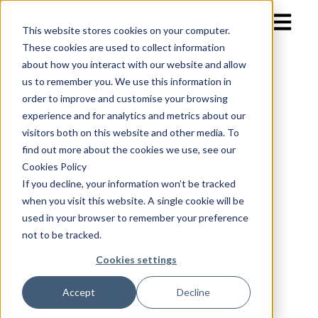
Open mai
This website stores cookies on your computer.
These cookies are used to collect information
about how you interact with our website and allow
us to remember you. We use this information in
order to improve and customise your browsing
experience and for analytics and metrics about our
visitors both on this website and other media. To
find out more about the cookies we use, see our
Our blog
Cookies Policy
If you decline, your information won’t be tracked
LondonLink’s
when you visit this website. A single cookie will be
used in your browser to remember your preference
latest articles
not to be tracked.
Cookies settings
Accept
Decline