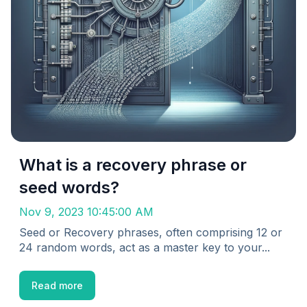
What is a recovery phrase or
seed words?
Nov 9, 2023 10:45:00 AM
Seed or Recovery phrases, often comprising 12 or
24 random words, act as a master key to your...
Read more