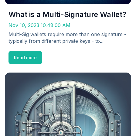
What is a Multi-Signature Wallet?
Nov 10, 2023 10:48:00 AM
Multi-Sig wallets require more than one signature -
typically from different private keys - to...
Read more