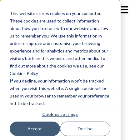
Open mai
This website stores cookies on your computer.
These cookies are used to collect information
about how you interact with our website and allow
us to remember you. We use this information in
order to improve and customise your browsing
experience and for analytics and metrics about our
visitors both on this website and other media. To
find out more about the cookies we use, see our
Our blog
Cookies Policy
If you decline, your information won’t be tracked
LondonLink’s
when you visit this website. A single cookie will be
used in your browser to remember your preference
latest articles
not to be tracked.
Cookies settings
Accept
Decline