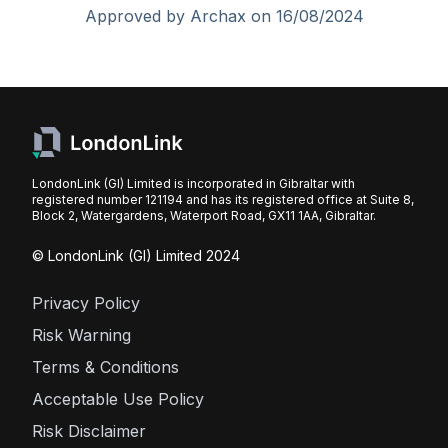
Approved by Archax on 16/08/2024
LondonLink (GI) Limited is incorporated in Gibraltar with
registered number 121194 and has its registered office at Suite 8,
Block 2, Watergardens, Waterport Road, GX11 1AA, Gibraltar.
© LondonLink (GI) Limited 2024
Privacy Policy
Risk Warning
Terms & Conditions
Acceptable Use Policy
Risk Disclaimer