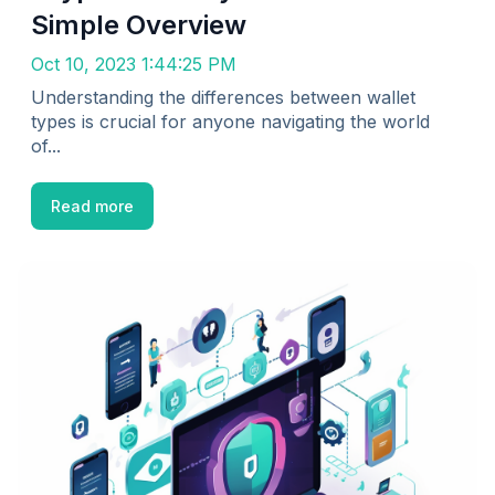
Simple Overview
Oct 10, 2023 1:44:25 PM
Understanding the differences between wallet
types is crucial for anyone navigating the world
of...
Read more