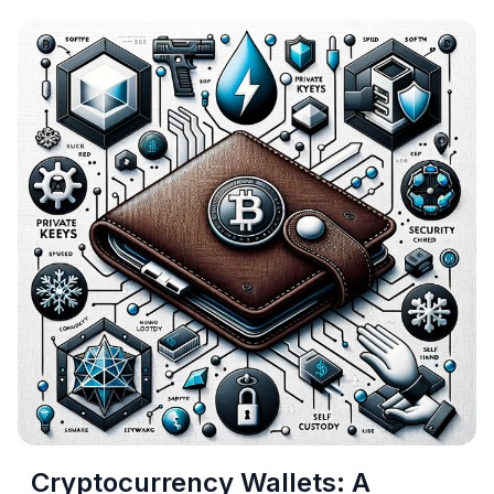
Cryptocurrency Wallets: A