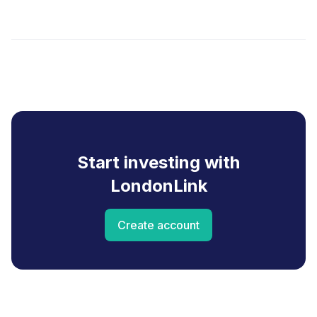
Start investing with
LondonLink
Create account