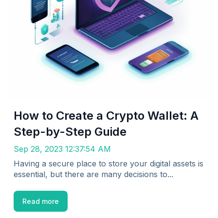
How to Create a Crypto Wallet: A
Step-by-Step Guide
Sep 28, 2023 12:37:54 AM
Having a secure place to store your digital assets is
essential, but there are many decisions to...
Read more