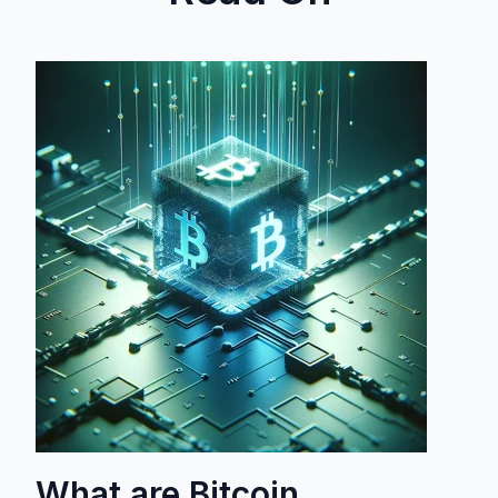
What are Bitcoin