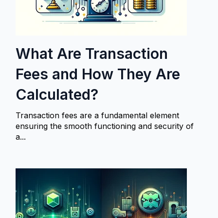
What Are Transaction
Fees and How They Are
Calculated?
Transaction fees are a fundamental element
ensuring the smooth functioning and security of
a...