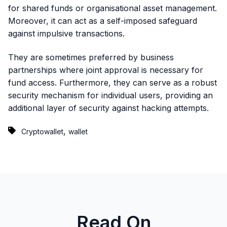
for shared funds or organisational asset management.
Moreover, it can act as a self-imposed safeguard
against impulsive transactions.
They are sometimes preferred by business
partnerships where joint approval is necessary for
fund access. Furthermore, they can serve as a robust
security mechanism for individual users, providing an
additional layer of security against hacking attempts.
,
Cryptowallet
wallet
Read On