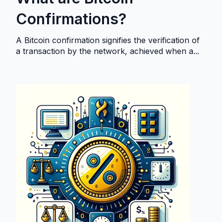
Confirmations?
A Bitcoin confirmation signifies the verification of
a transaction by the network, achieved when a...