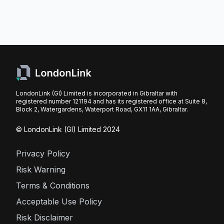
LondonLink (GI) Limited is incorporated in Gibraltar with
registered number 121194 and has its registered office at Suite 8,
Block 2, Watergardens, Waterport Road, GX11 1AA, Gibraltar.
© LondonLink (GI) Limited 2024
Privacy Policy
Risk Warning
Terms & Conditions
Acceptable Use Policy
Risk Disclaimer