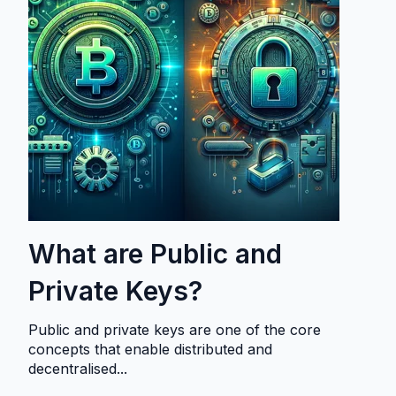
What are Public and
Private Keys?
Public and private keys are one of the core
concepts that enable distributed and
decentralised...