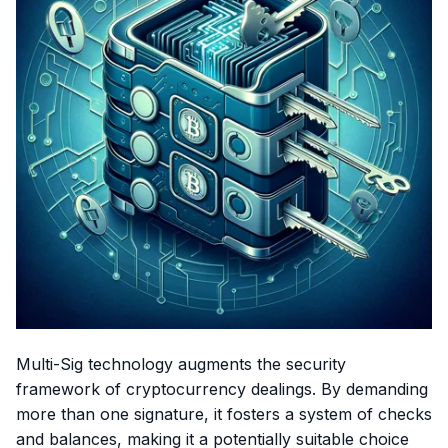
Multi-Sig technology augments the security
framework of cryptocurrency dealings. By demanding
more than one signature, it fosters a system of checks
and balances, making it a potentially suitable choice