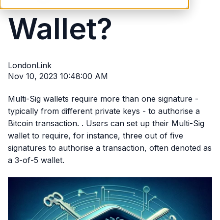
Wallet?
LondonLink
Nov 10, 2023 10:48:00 AM
Multi-Sig wallets require more than one signature -
typically from different private keys - to authorise a
Bitcoin transaction. . Users can set up their Multi-Sig
wallet to require, for instance, three out of five
signatures to authorise a transaction, often denoted as
a 3-of-5 wallet.