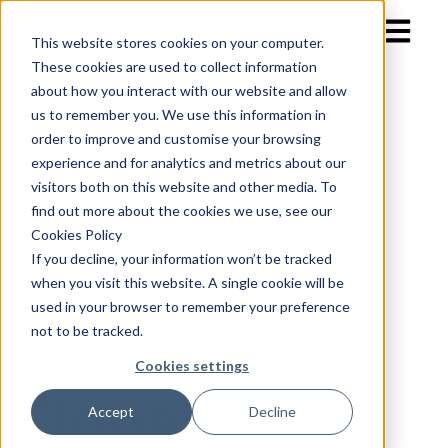
Open mai
This website stores cookies on your computer.
These cookies are used to collect information
about how you interact with our website and allow
us to remember you. We use this information in
order to improve and customise your browsing
experience and for analytics and metrics about our
visitors both on this website and other media. To
find out more about the cookies we use, see our
What is a
Cookies Policy
If you decline, your information won’t be tracked
when you visit this website. A single cookie will be
used in your browser to remember your preference
Multi-
not to be tracked.
Cookies settings
Signature
Accept
Decline