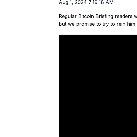
Aug 1, 2024 7:19:18 AM
Regular Bitcoin Briefing readers w
but we promise to try to rein him i