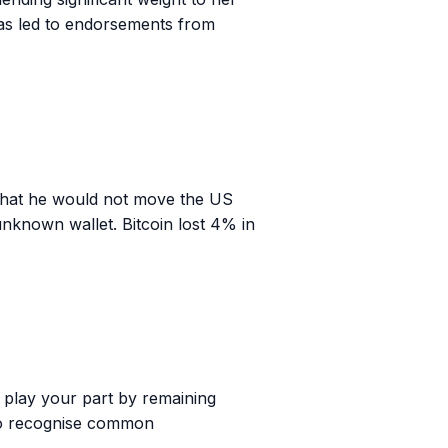
has led to endorsements from
 that he would not move the US
 unknown wallet. Bitcoin lost 4% in
n play your part by remaining
w to recognise common