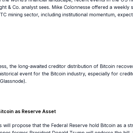
ight & Co. analyst sees. Mike Colonnesse offered a weekly s
BTC mining sector, including institutional momentum, expect
ess, the long-awaited creditor distribution of Bitcoin rec
istorical event for the Bitcoin industry, especially for credi
(Glassnode).
itcoin as Reserve Asset
ll propose that the Federal Reserve hold Bitcoin as a stra
pes former President Donald Trump will endorse the bill, le