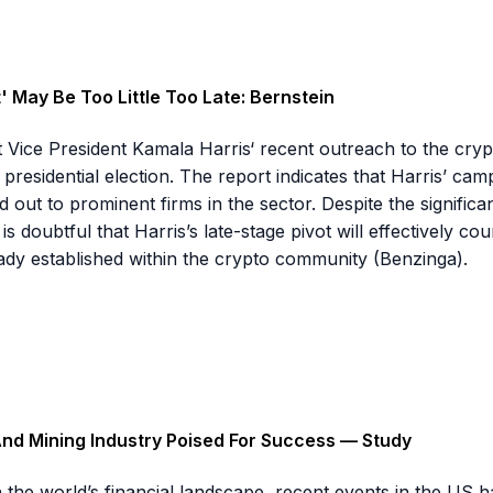
 May Be Too Little Too Late: Bernstein
t Vice President Kamala Harris‘ recent outreach to the crypt
residential election. The report indicates that Harris’ camp
ut to prominent firms in the sector. Despite the significant 
 is doubtful that Harris’s late-stage pivot will effectively 
dy established within the crypto community (Benzinga).
And Mining Industry Poised For Success — Study
n the world’s financial landscape, recent events in the US ha