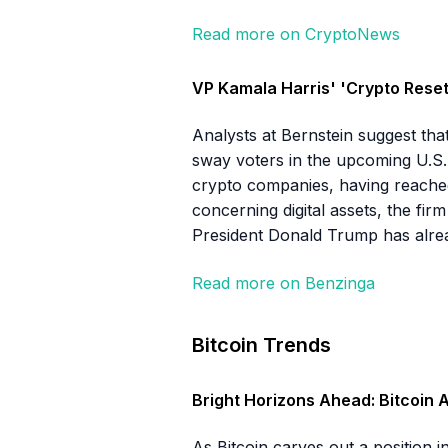
Read more on CryptoNews
VP Kamala Harris' 'Crypto Reset'
Analysts at Bernstein suggest tha
sway voters in the upcoming U.S. p
crypto companies, having reached o
concerning digital assets, the firm
President Donald Trump has alrea
Read more on Benzinga
Bitcoin Trends
Bright Horizons Ahead: Bitcoin 
As Bitcoin carves out a position i