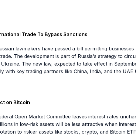
ernational Trade To Bypass Sanctions
 Russian lawmakers have passed a bill permitting businesses
 trade. The development is part of Russia's strategy to cir
 Ukraine. The new law, expected to take effect in Septembe
rly with key trading partners like China, India, and the UAE
ct on Bitcoin
Federal Open Market Committee leaves interest rates unchang
llions in low-risk assets will be less attractive when inter
rotation to riskier assets like stocks, crypto, and Bitcoin E