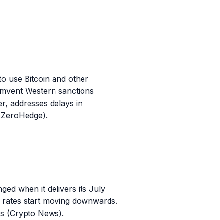
 to use Bitcoin and other
cumvent Western sanctions
r, addresses delays in
 (ZeroHedge).
ed when it delivers its July
est rates start moving downwards.
TFs (Crypto News).