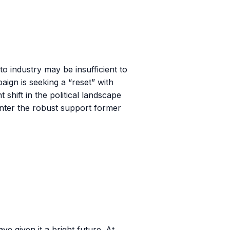
o industry may be insufficient to
aign is seeking a “reset” with
shift in the political landscape
counter the robust support former
ve given it a bright future. At