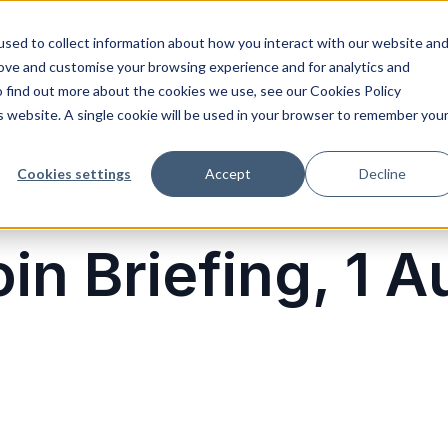
sed to collect information about how you interact with our website an
rove and customise your browsing experience and for analytics and
o find out more about the cookies we use, see our Cookies Policy
is website. A single cookie will be used in your browser to remember you
Cookies settings
Accept
Decline
in Briefing, 1 