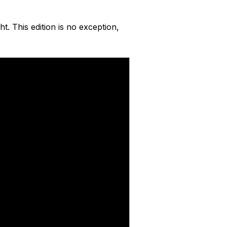
ht. This edition is no exception,