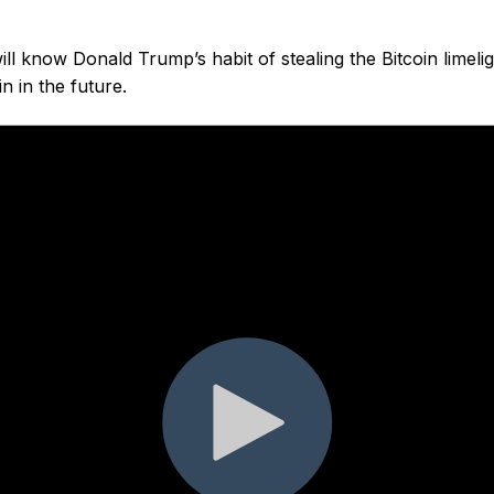
ill know Donald Trump’s habit of stealing the Bitcoin limelig
n in the future.