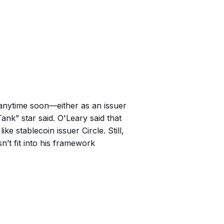
anytime soon—either as an issuer
ank” star said. O'Leary said that
e stablecoin issuer Circle. Still,
n’t fit into his framework