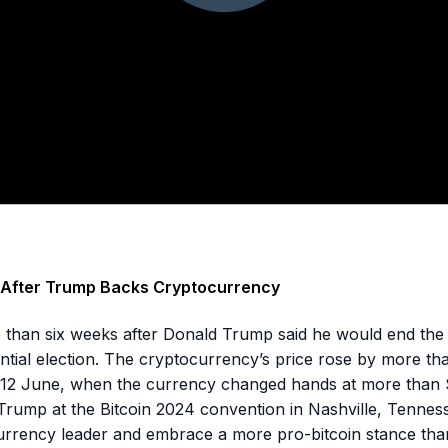
h After Trump Backs Cryptocurrency
more than six weeks after Donald Trump said he would end the
dential election. The cryptocurrency’s price rose by more 
e 12 June, when the currency changed hands at more than
rump at the Bitcoin 2024 convention in Nashville, Tennes
rrency leader and embrace a more pro-bitcoin stance than 