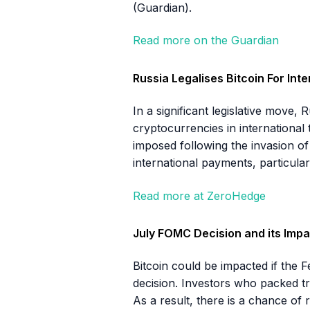
(Guardian).
Read more on the Guardian
Russia Legalises Bitcoin For Int
In a significant legislative move,
cryptocurrencies in international
imposed following the invasion of
international payments, particula
Read more at ZeroHedge
July FOMC Decision and its Impa
Bitcoin could be impacted if the 
decision. Investors who packed tri
As a result, there is a chance of 