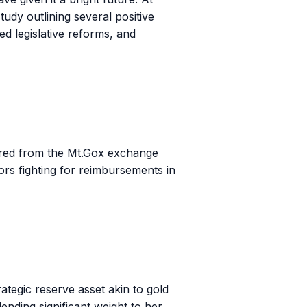
tudy outlining several positive
ed legislative reforms, and
overed from the Mt.Gox exchange
tors fighting for reimbursements in
tegic reserve asset akin to gold
nding significant weight to her