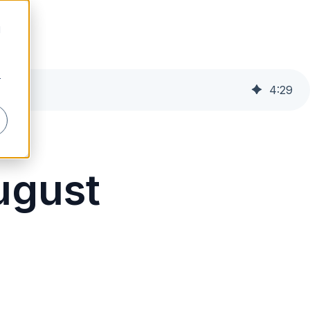
d
r
4
:
29
August