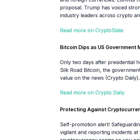
proposal. Trump has voiced stron
industry leaders across crypto an
Read more on CryptoSlate
Bitcoin Dips as US Government 
Only two days after presidential
Silk Road Bitcoin, the government 
value on the news (Crypto Daily).
Read more on Crypto Daily
Protecting Against Cryptocurr
Self-promotion alert! Safeguardin
vigilant and reporting incidents a
cryptocurrency scams so you can