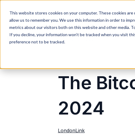
This website stores cookies on your computer. These cookies are u
Blog
Contact
allow us to remember you. We use this information in order to imp
metrics about our visitors both on this website and other media. T
If you decline, your information won’t be tracked when you visit th
The Bitcoin Briefing, 1 August 2024
preference not to be tracked.
The Bitco
2024
LondonLink