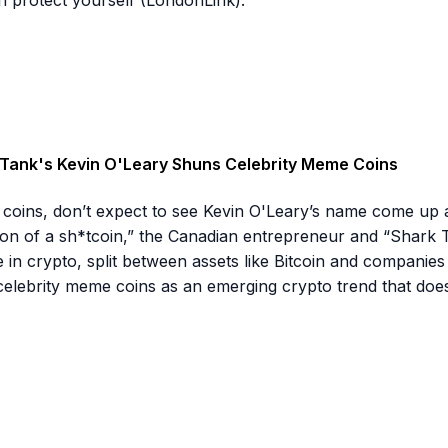
rk Tank's Kevin O'Leary Shuns Celebrity Meme Coins
coins, don’t expect to see Kevin O'Leary’s name come up 
ition of a sh*tcoin,” the Canadian entrepreneur and “Shark T
in crypto, split between assets like Bitcoin and companies lik
 celebrity meme coins as an emerging crypto trend that does