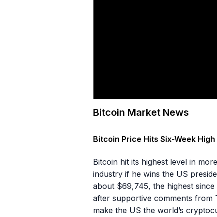
Bitcoin Market News
Bitcoin Price Hits Six-Week Hig
Bitcoin hit its highest level in 
industry if he wins the US presi
about $69,745, the highest sinc
after supportive comments from T
make the US the world’s cryptocu