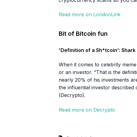
Read more on LondonLink
Bit of Bitcoin fun
'Definition of a Sh*tcoin': Sha
When it comes to celebrity meme 
or an investor. “That is the defin
nearly 20% of his investments are 
the influential investor described
(Decrypto).
Read more on Decrypto