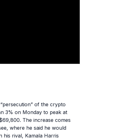
 “persecution” of the crypto
than 3% on Monday to peak at
 $69,800. The increase comes
see, where he said he would
his rival, Kamala Harris