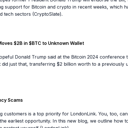
g support for Bitcoin and crypto in recent weeks, which 
d tech sectors (CryptoSlate).
Moves $2B in $BTC to Unknown Wallet
 hopeful Donald Trump said at the Bitcoin 2024 conference
did just that, transferring $2 billion worth to a previously
ency Scams
g customers is a top priority for LondonLink. You, too, ca
t the earliest opportunity. In this new blog, we outline ho
 protect yourself (LondonLink).