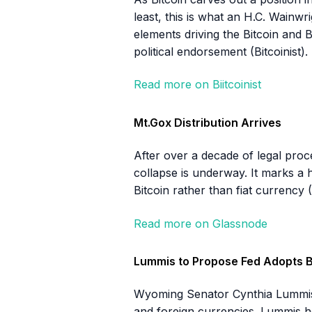
least, this is what an H.C. Wainwr
elements driving the Bitcoin and 
political endorsement (Bitcoinist).
Read more on Biitcoinist
Mt.Gox Distribution Arrives
After over a decade of legal proc
collapse is underway. It marks a h
Bitcoin rather than fiat currency 
Read more on Glassnode
Lummis to Propose Fed Adopts B
Wyoming Senator Cynthia Lummis wi
and foreign currencies. Lummis ho