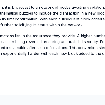
on, it is broadcast to a network of nodes awaiting validation
ematical puzzles to include the transaction in a new block
s its first confirmation. With each subsequent block added t
further solidifying its status within the network.
ations lies in the assurance they provide. A higher number
ansaction being reversed, ensuring unparalleled security. Fo
red irreversible after six confirmations. This convention s
on exponentially harder with each new block added to the c