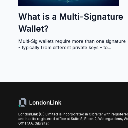
What is a Multi-Signature
Wallet?
Multi-Sig wallets require more than one signature
- typically from different private keys - to...
LondonLink (GI) Limited is incorporated in Gibraltar with register
and has its registered office at Suite 8, Block 2, Watergardens, W
GX11 1AA, Gibraltar.