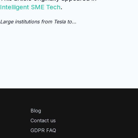
Intelligent SME Tech
.
Large institutions from Tesla to...
Blog
Contact us
GDPR FAQ