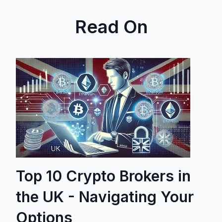
Read On
Top 10 Crypto Brokers in
the UK - Navigating Your
Options