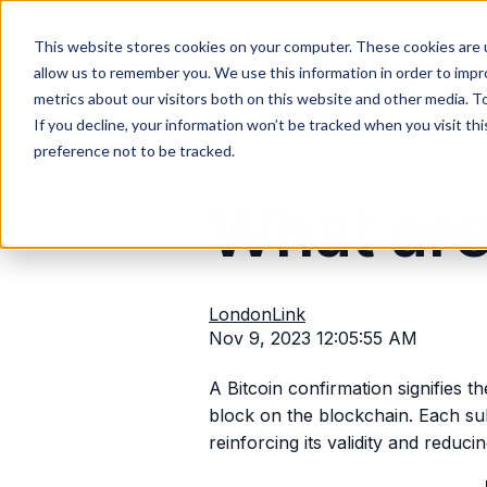
This website stores cookies on your computer. These cookies are u
Blog
Contact
allow us to remember you. We use this information in order to imp
metrics about our visitors both on this website and other media. T
If you decline, your information won’t be tracked when you visit th
preference not to be tracked.
What are
LondonLink
Nov 9, 2023 12:05:55 AM
A Bitcoin confirmation signifies t
block on the blockchain. Each sub
reinforcing its validity and reduci