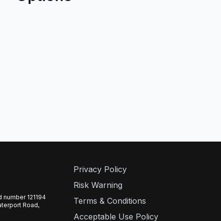
Privacy Policy
Risk Warning
ed number 121194
Terms & Conditions
aterport Road,
Acceptable Use Policy