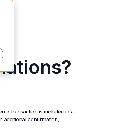
d
r
mations?
n a transaction is included in a
 additional confirmation,