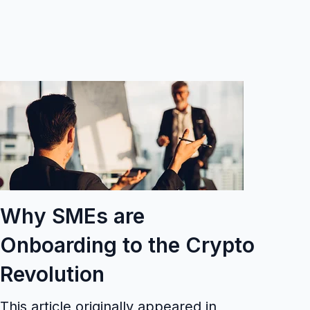
Why SMEs are
Onboarding to the Crypto
Revolution
This article originally appeared in