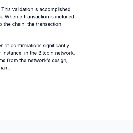
. This validation is accomplished
. When a transaction is included
o the chain, the transaction
 of confirmations significantly
r instance, in the Bitcoin network,
tems from the network's design,
hain.