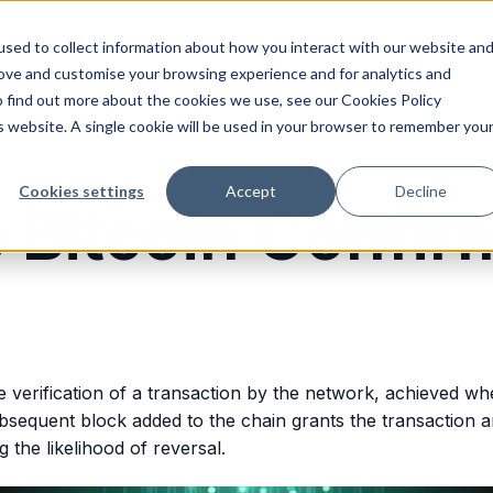
sed to collect information about how you interact with our website an
rove and customise your browsing experience and for analytics and
o find out more about the cookies we use, see our Cookies Policy
is website. A single cookie will be used in your browser to remember you
Cookies settings
Accept
Decline
 Bitcoin Confir
he verification of a transaction by the network, achieved whe
sequent block added to the chain grants the transaction an
ng the likelihood of reversal.