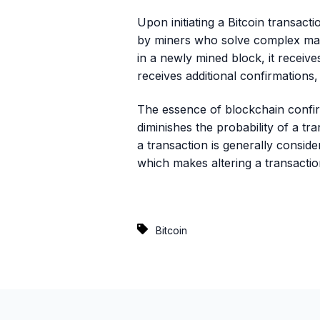
Upon initiating a Bitcoin transacti
by miners who solve complex math
in a newly mined block, it receive
receives additional confirmations, 
The essence of blockchain confirm
diminishes the probability of a tr
a transaction is generally conside
which makes altering a transacti
Bitcoin