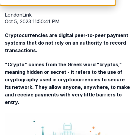
LondonLink
Oct 5, 2023 11:50:41 PM
Cryptocurrencies are digital peer-to-peer payment
systems that do not rely on an authority to record
transactions.
"Crypto" comes from the Greek word "kryptós,"
meaning hidden or secret - it refers to the use of
cryptography used in cryptocurrencies to secure
its network. They allow anyone, anywhere, to make
and receive payments with very little barriers to
entry.