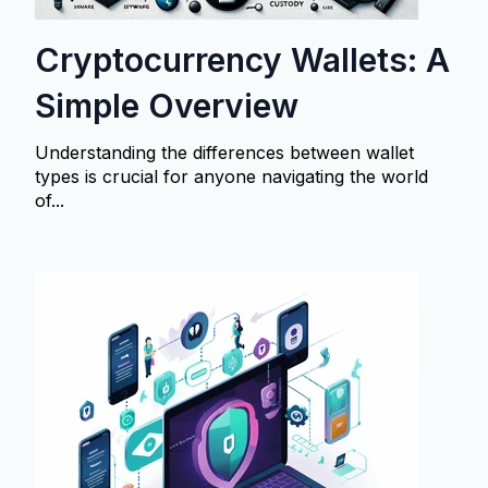
Cryptocurrency Wallets: A
Simple Overview
Understanding the differences between wallet
types is crucial for anyone navigating the world
of...