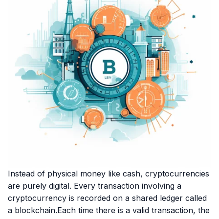
Instead of physical money like cash, cryptocurrencies
are purely digital. Every transaction involving a
cryptocurrency is recorded on a shared ledger called
a blockchain.Each time there is a valid transaction, the