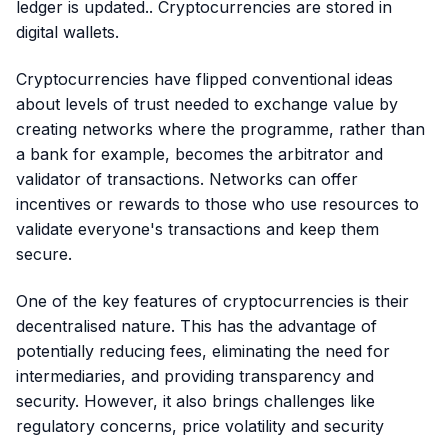
ledger is updated.. Cryptocurrencies are stored in
digital wallets.
Cryptocurrencies have flipped conventional ideas
about levels of trust needed to exchange value by
creating networks where the programme, rather than
a bank for example, becomes the arbitrator and
validator of transactions. Networks can offer
incentives or rewards to those who use resources to
validate everyone's transactions and keep them
secure.
One of the key features of cryptocurrencies is their
decentralised nature. This has the advantage of
potentially reducing fees, eliminating the need for
intermediaries, and providing transparency and
security. However, it also brings challenges like
regulatory concerns, price volatility and security