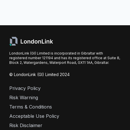
LondonLink (GI) Limited is incorporated in Gibraltar with
registered number 121194 and has its registered office at Suite 8,
Block 2, Watergardens, Waterport Road, GX11 1AA, Gibraltar.
© LondonLink (GI) Limited 2024
Privacy Policy
Risk Warning
Terms & Conditions
Acceptable Use Policy
Risk Disclaimer