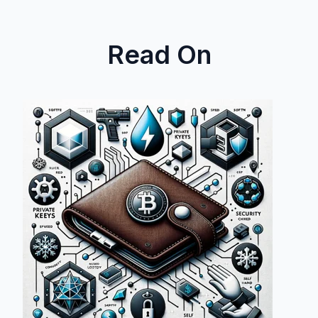
Read On