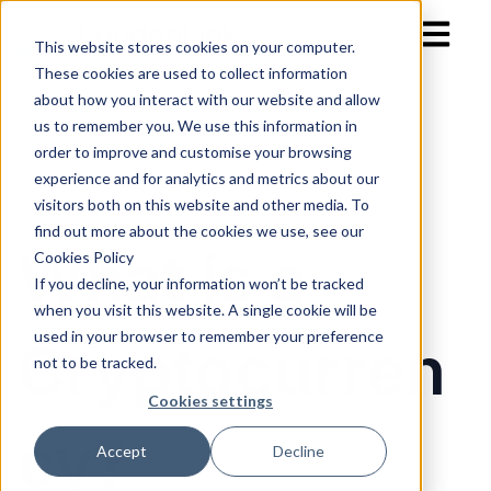
Open mai
This website stores cookies on your computer.
These cookies are used to collect information
about how you interact with our website and allow
us to remember you. We use this information in
order to improve and customise your browsing
experience and for analytics and metrics about our
visitors both on this website and other media. To
find out more about the cookies we use, see our
What is a
Cookies Policy
If you decline, your information won’t be tracked
when you visit this website. A single cookie will be
used in your browser to remember your preference
Cryptocurren
not to be tracked.
Cookies settings
cy?
Accept
Decline