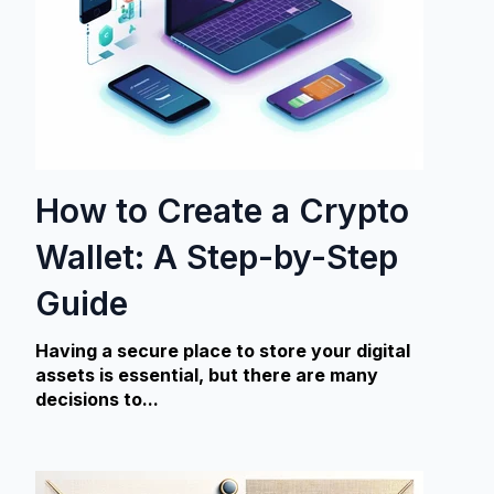
How to Create a Crypto
Wallet: A Step-by-Step
Guide
Having a secure place to store your digital
assets
is essential, but there are many
decisions to...