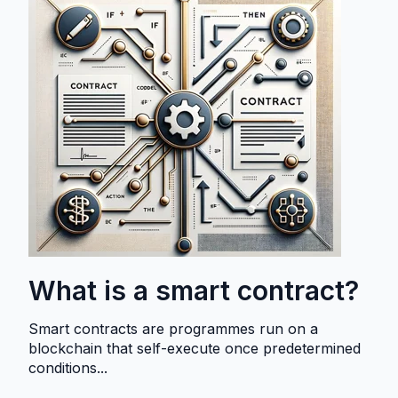
What is a smart contract?
Smart contracts are programmes run on a
blockchain that self-execute once predetermined
conditions...