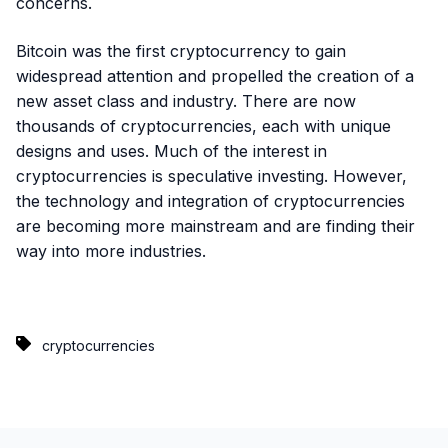
concerns.
Bitcoin was the first cryptocurrency to gain
widespread attention and propelled the creation of a
new asset class and industry. There are now
thousands of cryptocurrencies, each with unique
designs and uses. Much of the interest in
cryptocurrencies is speculative investing. However,
the technology and integration of cryptocurrencies
are becoming more mainstream and are finding their
way into more industries.
cryptocurrencies